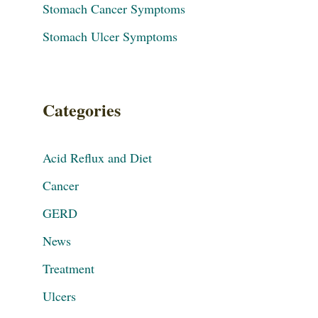
Stomach Cancer Symptoms
Stomach Ulcer Symptoms
Categories
Acid Reflux and Diet
Cancer
GERD
News
Treatment
Ulcers