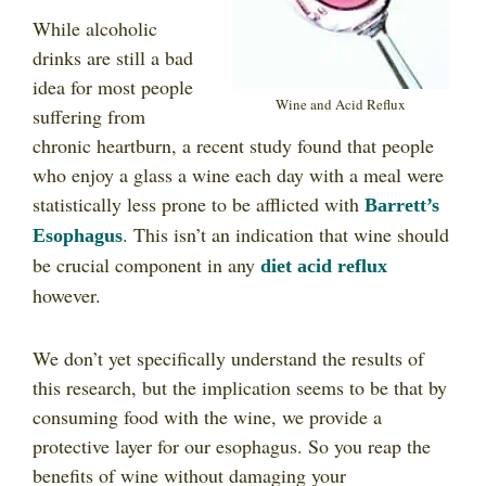
While alcoholic
drinks are still a bad
idea for most people
Wine and Acid Reflux
suffering from
chronic heartburn, a recent study found that people
who enjoy a glass a wine each day with a meal were
statistically less prone to be afflicted with
Barrett’s
. This isn’t an indication that wine should
Esophagus
be crucial component in any
diet acid reflux
however.
We don’t yet specifically understand the results of
this research, but the implication seems to be that by
consuming food with the wine, we provide a
protective layer for our esophagus. So you reap the
benefits of wine without damaging your