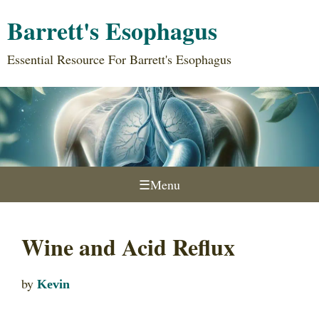
Barrett's Esophagus
Essential Resource For Barrett's Esophagus
☰
Menu
Wine and Acid Reflux
by
Kevin