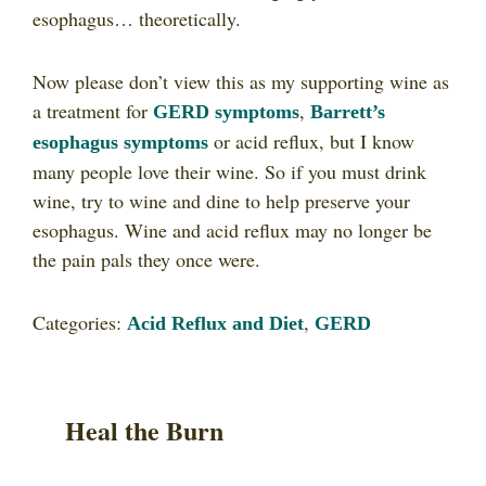
esophagus… theoretically.
Now please don’t view this as my supporting wine as
a treatment for
,
GERD symptoms
Barrett’s
or acid reflux, but I know
esophagus symptoms
many people love their wine. So if you must drink
wine, try to wine and dine to help preserve your
esophagus. Wine and acid reflux may no longer be
the pain pals they once were.
Categories:
,
Acid Reflux and Diet
GERD
Heal the Burn