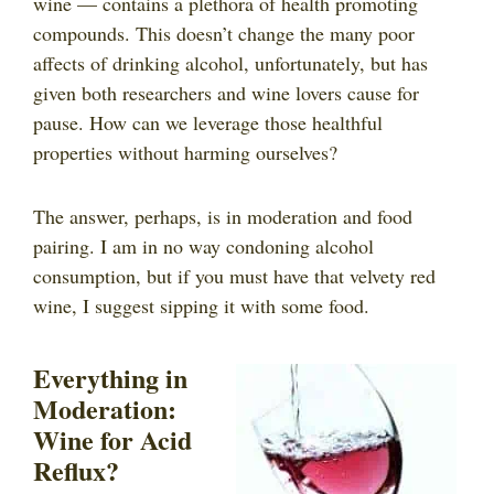
wine — contains a plethora of health promoting
compounds. This doesn’t change the many poor
affects of drinking alcohol, unfortunately, but has
given both researchers and wine lovers cause for
pause. How can we leverage those healthful
properties without harming ourselves?
The answer, perhaps, is in moderation and food
pairing. I am in no way condoning alcohol
consumption, but if you must have that velvety red
wine, I suggest sipping it with some food.
Everything in
Moderation:
Wine for Acid
Reflux?