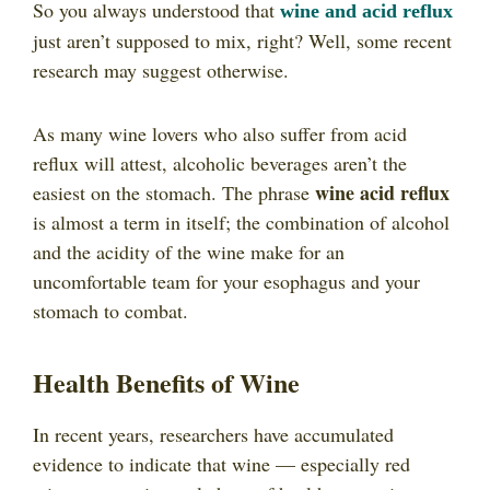
So you always understood that
wine and acid reflux
just aren’t supposed to mix, right? Well, some recent
research may suggest otherwise.
As many wine lovers who also suffer from acid
reflux will attest, alcoholic beverages aren’t the
wine acid reflux
easiest on the stomach. The phrase
is almost a term in itself; the combination of alcohol
and the acidity of the wine make for an
uncomfortable team for your esophagus and your
stomach to combat.
Health Benefits of Wine
In recent years, researchers have accumulated
evidence to indicate that wine — especially red