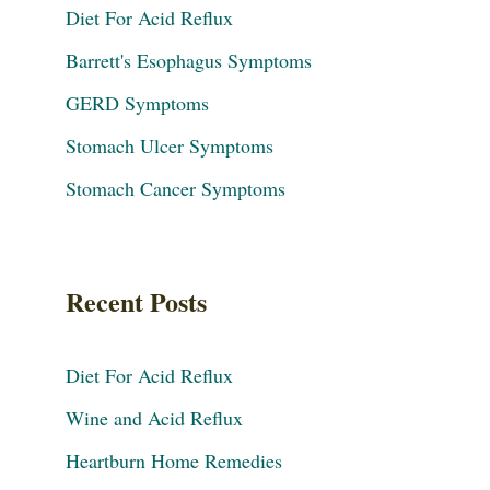
Diet For Acid Reflux
Barrett's Esophagus Symptoms
GERD Symptoms
Stomach Ulcer Symptoms
Stomach Cancer Symptoms
Recent Posts
Diet For Acid Reflux
Wine and Acid Reflux
Heartburn Home Remedies