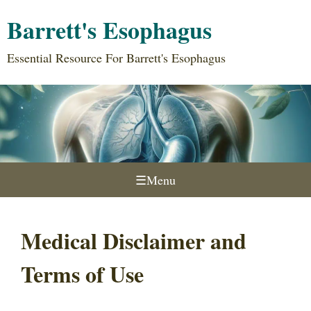
Barrett's Esophagus
Essential Resource For Barrett's Esophagus
☰
Menu
Medical Disclaimer and
Terms of Use