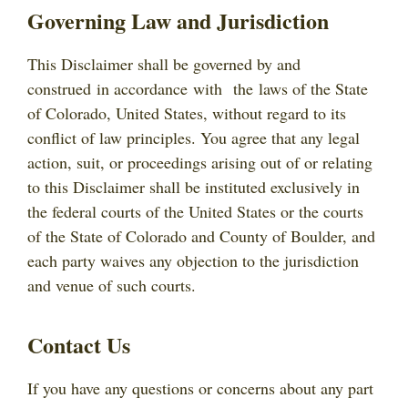
Governing Law and Jurisdiction
This Disclaimer shall be governed by and
construed in accordance with the laws of the State
of Colorado, United States, without regard to its
conflict of law principles. You agree that any legal
action, suit, or proceedings arising out of or relating
to this Disclaimer shall be instituted exclusively in
the federal courts of the United States or the courts
of the State of Colorado and County of Boulder, and
each party waives any objection to the jurisdiction
and venue of such courts.
Contact Us
If you have any questions or concerns about any part