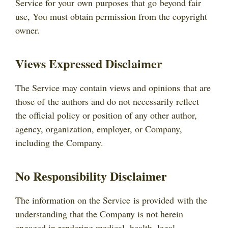
Service for your own purposes that go beyond fair
use, You must obtain permission from the copyright
owner.
Views Expressed Disclaimer
The Service may contain views and opinions that are
those of the authors and do not necessarily reflect
the official policy or position of any other author,
agency, organization, employer, or Company,
including the Company.
No Responsibility Disclaimer
The information on the Service is provided with the
understanding that the Company is not herein
engaged in rendering medical, health, legal,