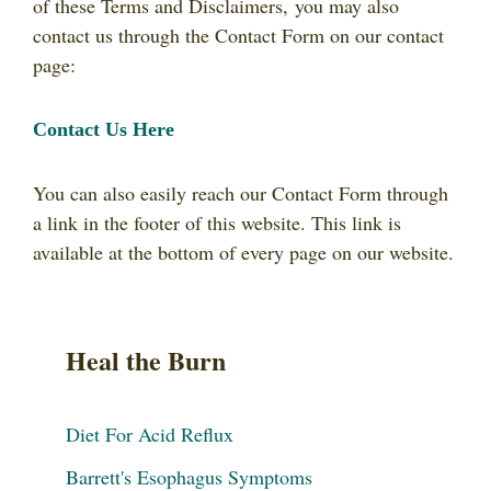
of these Terms and Disclaimers, you may also
contact us through the Contact Form on our contact
page:
Contact Us Here
You can also easily reach our Contact Form through
a link in the footer of this website. This link is
available at the bottom of every page on our website.
Heal the Burn
Diet For Acid Reflux
Barrett's Esophagus Symptoms