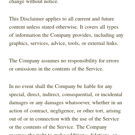
change without notice.
This Disclaimer applies to all current and future
content unless stated otherwise. It covers all types
of information the Company provides, including any
graphics, services, advice, tools, or external links.
The Company assumes no responsibility for errors
or omissions in the contents of the Service.
In no event shall the Company be liable for any
special, direct, indirect, consequential, or incidental
damages or any damages whatsoever, whether in an
action of contract, negligence, or other tort, arising
out of or in connection with the use of the Service
or the contents of the Service. The Company
reserves the right to make additions, deletions, or