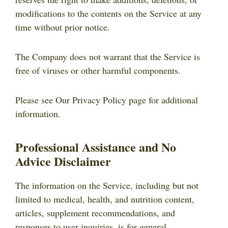
modifications to the contents on the Service at any
time without prior notice.
The Company does not warrant that the Service is
free of viruses or other harmful components.
Please see Our Privacy Policy page for additional
information.
Professional Assistance and No
Advice Disclaimer
The information on the Service, including but not
limited to medical, health, and nutrition content,
articles, supplement recommendations, and
responses to user inquiries, is for general