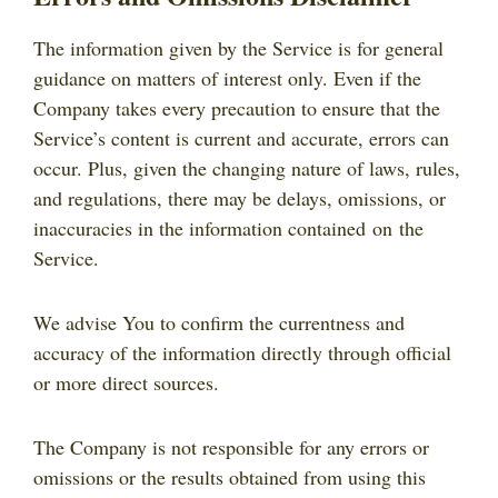
The information given by the Service is for general
guidance on matters of interest only. Even if the
Company takes every precaution to ensure that the
Service’s content is current and accurate, errors can
occur. Plus, given the changing nature of laws, rules,
and regulations, there may be delays, omissions, or
inaccuracies in the information contained on the
Service.
We advise You to confirm the currentness and
accuracy of the information directly through official
or more direct sources.
The Company is not responsible for any errors or
omissions or the results obtained from using this