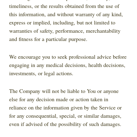
timeliness, or the results obtained from the use of
this information, and without warranty of any kind,
express or implied, including, but not limited to
warranties of safety, performance, merchantability
and fitness for a particular purpose.
We encourage you to seek professional advice before
engaging in any medical decisions, health decisions,
investments, or legal actions.
The Company will not be liable to You or anyone
else for any decision made or action taken in
reliance on the information given by the Service or
for any consequential, special, or similar damages,
even if advised of the possibility of such damages.