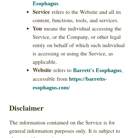
.
Esophagus
Service
refers to the Website and all its
content, functions, tools, and services.
You
means the individual accessing the
Service, or the Company, or other legal
entity on behalf of which such individual
is accessing or using the Service, as
applicable.
Website
refers to
,
Barrett's Esophagus
accessible from
https://barretts-
esophagus.com/
Disclaimer
The information contained on the Service is for
general information purposes only. It is subject to