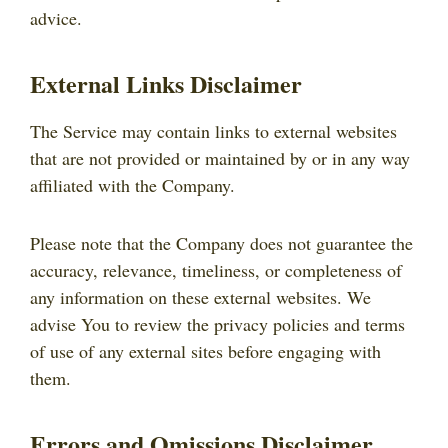
advice.
External Links Disclaimer
The Service may contain links to external websites
that are not provided or maintained by or in any way
affiliated with the Company.
Please note that the Company does not guarantee the
accuracy, relevance, timeliness, or completeness of
any information on these external websites. We
advise You to review the privacy policies and terms
of use of any external sites before engaging with
them.
Errors and Omissions Disclaimer