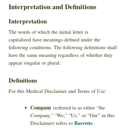
Interpretation and Definitions
Interpretation
The words of which the initial letter is
capitalized have meanings defined under the
following conditions. The following definitions shall
have the same meaning regardless of whether they
appear singular or plural.
Definitions
For this Medical Disclaimer and Terms of Use:
Company
(referred to as either “the
Company,” “We,” “Us,” or “Our” in this
Disclaimer) refers to
Barretts