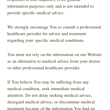
information purposes only and is not intended to
provide specific medical advice.
We strongly encourage You to consult a professional
healthcare provider for advice and treatment
regarding your specific medical conditions.
You must not rely on the information on our Website
as an alternative to medical advice from your doctor
or other professional healthcare provider.
If You believe You may be suffering from any
medical condition, seek immediate medical
attention. Do not delay seeking medical advice,
disregard medical advice, or discontinue medical
treatment because of the information You find on