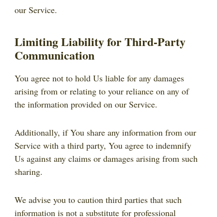
our Service.
Limiting Liability for Third-Party
Communication
You agree not to hold Us liable for any damages
arising from or relating to your reliance on any of
the information provided on our Service.
Additionally, if You share any information from our
Service with a third party, You agree to indemnify
Us against any claims or damages arising from such
sharing.
We advise you to caution third parties that such
information is not a substitute for professional