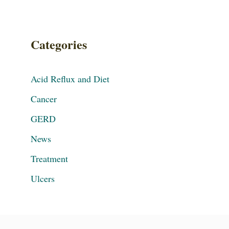
Categories
Acid Reflux and Diet
Cancer
GERD
News
Treatment
Ulcers