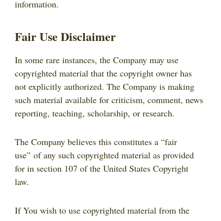
information.
Fair Use Disclaimer
In some rare instances, the Company may use
copyrighted material that the copyright owner has
not explicitly authorized. The Company is making
such material available for criticism, comment, news
reporting, teaching, scholarship, or research.
The Company believes this constitutes a “fair
use” of any such copyrighted material as provided
for in section 107 of the United States Copyright
law.
If You wish to use copyrighted material from the