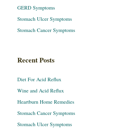
GERD Symptoms
Stomach Ulcer Symptoms
Stomach Cancer Symptoms
Recent Posts
Diet For Acid Reflux
Wine and Acid Reflux
Heartburn Home Remedies
Stomach Cancer Symptoms
Stomach Ulcer Symptoms