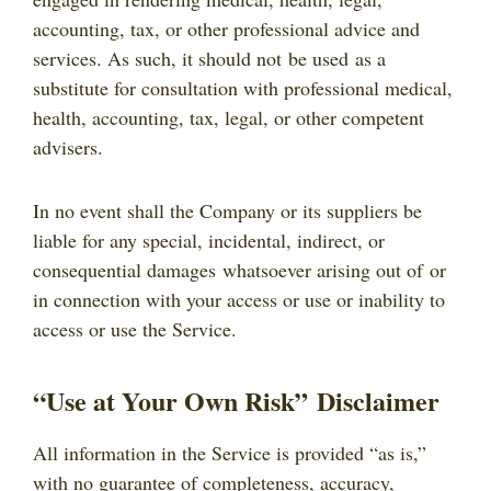
accounting, tax, or other professional advice and
services. As such, it should not be used as a
substitute for consultation with professional medical,
health, accounting, tax, legal, or other competent
advisers.
In no event shall the Company or its suppliers be
liable for any special, incidental, indirect, or
consequential damages whatsoever arising out of or
in connection with your access or use or inability to
access or use the Service.
“Use at Your Own Risk” Disclaimer
All information in the Service is provided “as is,”
with no guarantee of completeness, accuracy,