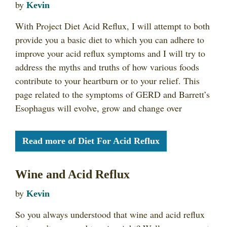
by
Kevin
With Project Diet Acid Reflux, I will attempt to both
provide you a basic diet to which you can adhere to
improve your acid reflux symptoms and I will try to
address the myths and truths of how various foods
contribute to your heartburn or to your relief. This
page related to the symptoms of GERD and Barrett’s
Esophagus will evolve, grow and change over
Read more of Diet For Acid Reflux
Wine and Acid Reflux
by
Kevin
So you always understood that wine and acid reflux