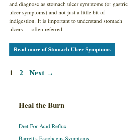
and diagnose as stomach ulcer symptoms (or gastric
ulcer symptoms) and not just a little bit of
indigestion. It is important to understand stomach
ulcers — often referred
Read more of Stomach Ulcer Symptoms
1
2
Next
→
Heal the Burn
Diet For Acid Reflux
Barrett's Esophagus Symptoms