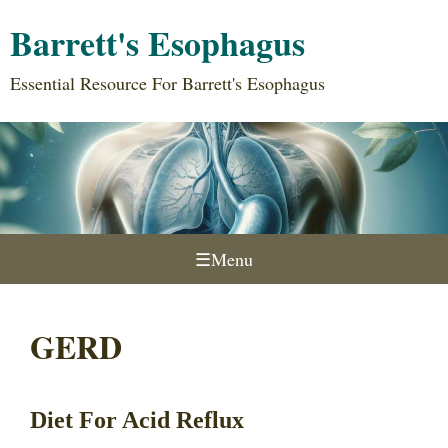
Barrett's Esophagus
Essential Resource For Barrett's Esophagus
☰
Menu
GERD
Diet For Acid Reflux