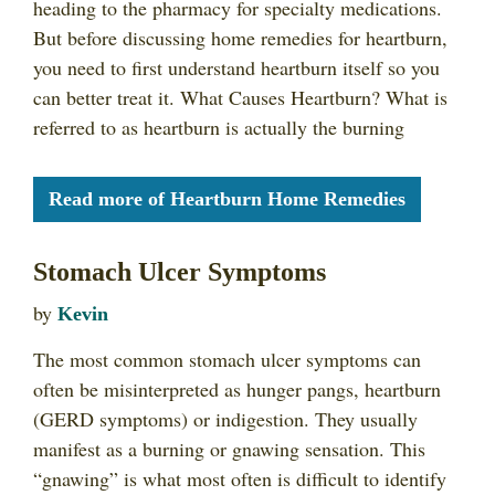
heading to the pharmacy for specialty medications.
But before discussing home remedies for heartburn,
you need to first understand heartburn itself so you
can better treat it. What Causes Heartburn? What is
referred to as heartburn is actually the burning
Read more of Heartburn Home Remedies
Stomach Ulcer Symptoms
by
Kevin
The most common stomach ulcer symptoms can
often be misinterpreted as hunger pangs, heartburn
(GERD symptoms) or indigestion. They usually
manifest as a burning or gnawing sensation. This
“gnawing” is what most often is difficult to identify