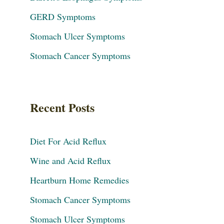
GERD Symptoms
Stomach Ulcer Symptoms
Stomach Cancer Symptoms
Recent Posts
Diet For Acid Reflux
Wine and Acid Reflux
Heartburn Home Remedies
Stomach Cancer Symptoms
Stomach Ulcer Symptoms