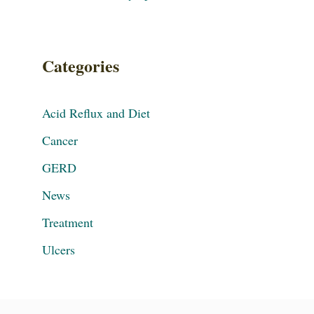
Categories
Acid Reflux and Diet
Cancer
GERD
News
Treatment
Ulcers