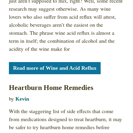
just aren’t supposed to mix, right? Well, some recent
research may suggest otherwise. As many wine
lovers who also suffer from acid reflux will attest,
alcoholic beverages aren’t the easiest on the
stomach. The phrase wine acid reflux is almost a
term in itself; the combination of alcohol and the
acidity of the wine make for
Read more of Wine and Acid Reflux
Heartburn Home Remedies
by
Kevin
With the staggering list of side effects that come
from medications designed to treat heartburn, it may
be safer to try heartburn home remedies before